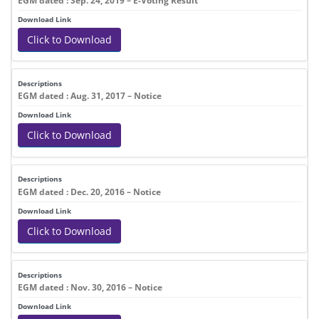
EGM dated : Sep. 24, 2019 – E-Voting Result
Click to Download
EGM dated : Aug. 31, 2017 – Notice
Click to Download
EGM dated : Dec. 20, 2016 – Notice
Click to Download
EGM dated : Nov. 30, 2016 – Notice