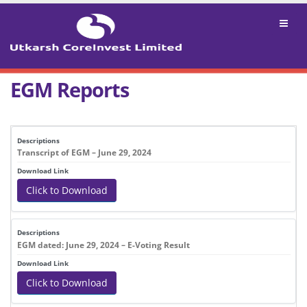
EGM Reports
DESCRIPTIONS
DOWNLOAD LINK
Transcript of EGM – June 29, 2024
Click to Download
EGM dated: June 29, 2024 – E-Voting Result
Click to Download