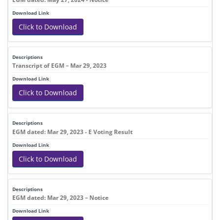
Click to Download
Transcript of EGM – Mar 29, 2023
Click to Download
EGM dated: Mar 29, 2023 - E Voting Result
Click to Download
EGM dated: Mar 29, 2023 – Notice