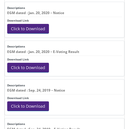
EGM dated : Jan. 20, 2020 – Notice
Click to Download
EGM dated : Jan. 20, 2020 – E-Voting Result
Click to Download
EGM dated : Sep. 24, 2019 – Notice
Click to Download