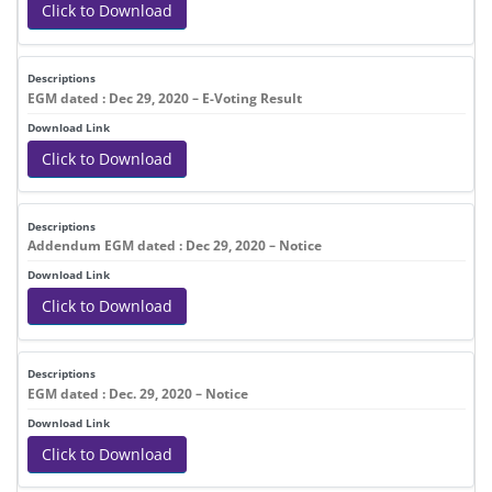
Click to Download
EGM dated : Dec 29, 2020 – E-Voting Result
Click to Download
Addendum EGM dated : Dec 29, 2020 – Notice
Click to Download
EGM dated : Dec. 29, 2020 – Notice
Click to Download