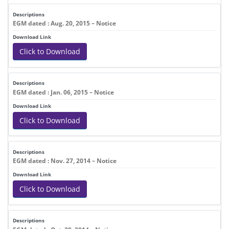
EGM dated : Aug. 20, 2015 – Notice
Click to Download
EGM dated : Jan. 06, 2015 – Notice
Click to Download
EGM dated : Nov. 27, 2014 – Notice
Click to Download