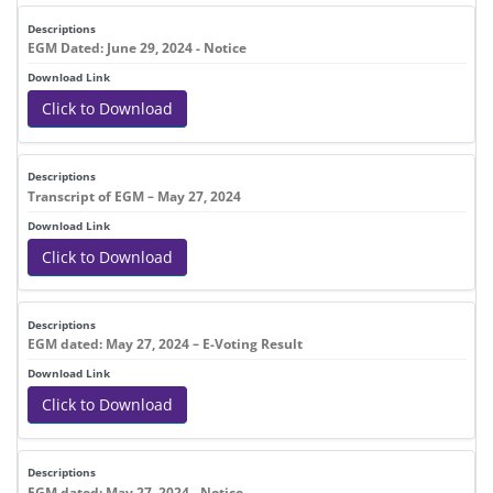
EGM Dated: June 29, 2024 - Notice
Click to Download
Transcript of EGM – May 27, 2024
Click to Download
EGM dated: May 27, 2024 – E-Voting Result
Click to Download
EGM dated: May 27, 2024 - Notice