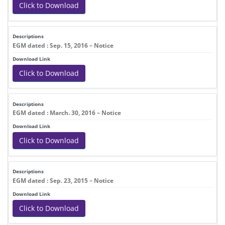
Click to Download
EGM dated : Sep. 15, 2016 – Notice
Click to Download
EGM dated : March. 30, 2016 – Notice
Click to Download
EGM dated : Sep. 23, 2015 – Notice
Click to Download