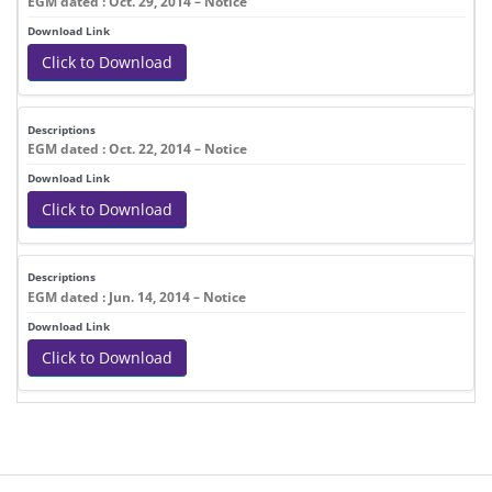
EGM dated : Oct. 29, 2014 – Notice
Click to Download
EGM dated : Oct. 22, 2014 – Notice
Click to Download
EGM dated : Jun. 14, 2014 – Notice
Click to Download