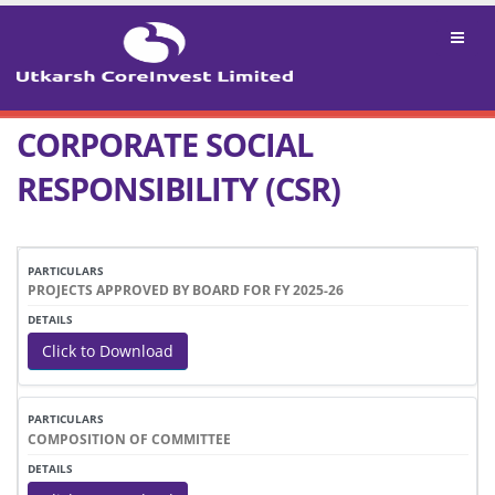
CORPORATE SOCIAL
RESPONSIBILITY (CSR)
PARTICULARS
DETAILS
PROJECTS APPROVED BY BOARD FOR FY 2025-26
Click to Download
COMPOSITION OF COMMITTEE