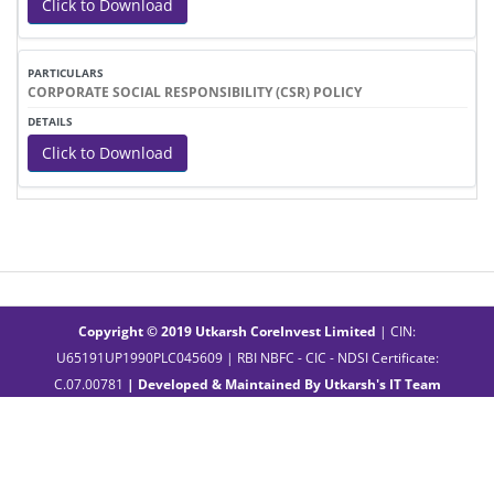
Click to Download
CORPORATE SOCIAL RESPONSIBILITY (CSR) POLICY
Click to Download
Copyright © 2019 Utkarsh CoreInvest Limited
| CIN:
U65191UP1990PLC045609 | RBI NBFC - CIC - NDSI Certificate:
C.07.00781
| Developed & Maintained By
Utkarsh's IT Team