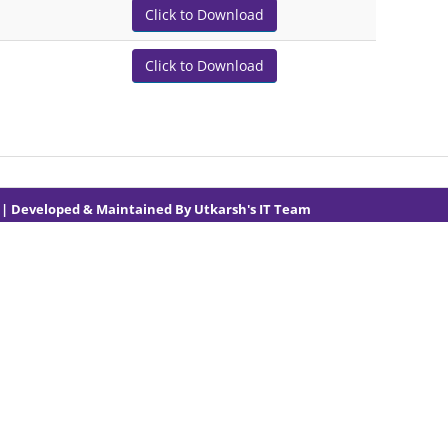
Click to Download
Click to Download
1
| Developed & Maintained By
Utkarsh's IT Team