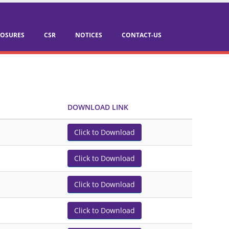
LOSURES
CSR
NOTICES
CONTACT-US
DOWNLOAD LINK
Click to Download
Click to Download
Click to Download
Click to Download