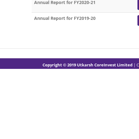
Annual Report for FY2020-21
Annual Report for FY2019-20
Copyright © 2019 Utkarsh CoreInvest Limited
| 