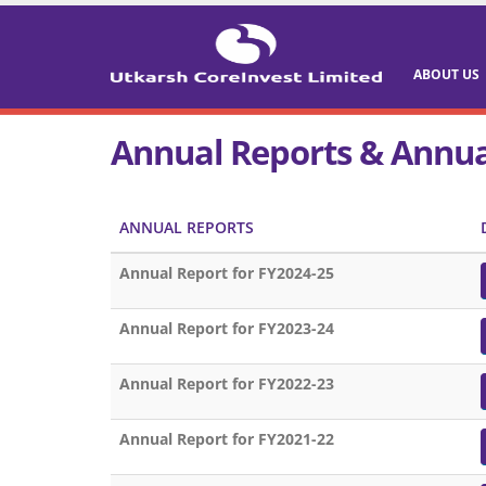
ABOUT US
Annual Reports & Annua
ANNUAL REPORTS
Annual Report for FY2024-25
Annual Report for FY2023-24
Annual Report for FY2022-23
Annual Report for FY2021-22