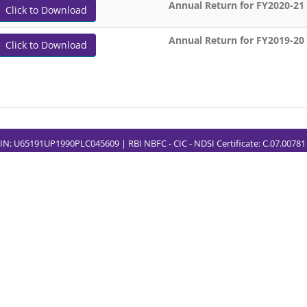
Annual Return for FY2020-21
Click to Download
Annual Return for FY2019-20
Click to Download
CIN: U65191UP1990PLC045609 | RBI NBFC - CIC - NDSI Certificate: C.07.0078