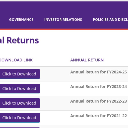
GOVERNANCE
INVESTOR RELATIONS
POLICIES AND DISC
l Returns
DOWNLOAD LINK
ANNUAL RETURN
Annual Return for FY2024-25
Click to Download
Annual Return for FY2023-24
Click to Download
Annual Return for FY2022-23
Click to Download
Annual Return for FY2021-22
Click to Download