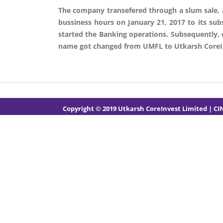
The company transefered through a slum sale, all 
bussiness hours on January 21, 2017 to its subs
started the Banking operations. Subsequently,
name got changed from UMFL to Utkarsh CoreIn
Copyright © 2019 Utkarsh CoreInvest Limited
| CI