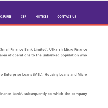
LOSURES
CSR
NOTICES
CONTACT-US
 Small Finance Bank Limited’. Utkarsh Micro Finance
ts area of operations to the unbanked population who
cro Enterprise Loans (MEL), Housing Loans and Micro
l Finance Bank', subsequently to which the company