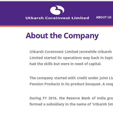
ABOUT US
About the Company
Utkarsh CoreInvest Limited (erstwhile Utkarsh 
Limited started its operations way back in Sept
had the skills but were in need of capital.
The company started with credit under Joint Li
Pension Products in its product bouquet. A sna
During FY 2016, the Reserve Bank of India gra
formed a subsidiary in the name of 'Utkarsh Sm