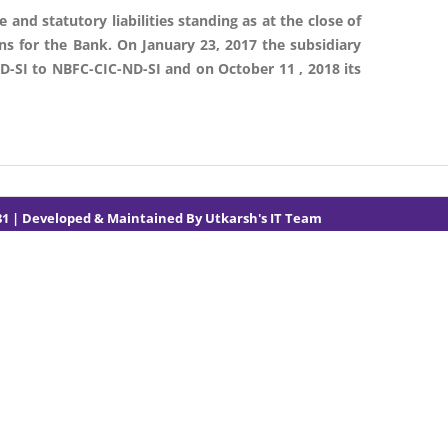
 and statutory liabilities standing as at the close of
ons for the Bank. On January 23, 2017 the subsidiary
D-SI to NBFC-CIC-ND-SI and on October 11 , 2018 its
81
| Developed & Maintained By
Utkarsh's IT Team