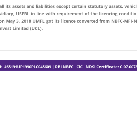
its assets and liabilities except certain statutory assets, vehicle
idiary, USFBL in line with requirement of the licencing conditi
 on May 3, 2018 UMFL got its licence converted from NBFC-MFI-N
vest Limited (UCL).
N: U65191UP1990PLC045609 | RBI NBFC - CIC - NDSI Certificate: C.07.007