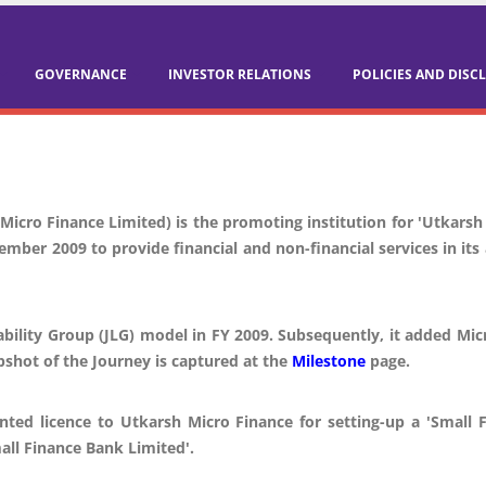
GOVERNANCE
INVESTOR RELATIONS
POLICIES AND DISC
Micro Finance Limited) is the promoting institution for 'Utkarsh
ember 2009 to provide financial and non-financial services in i
ability Group (JLG) model in FY 2009. Subsequently, it added Mi
pshot of the Journey is captured at the
Milestone
page.
nted licence to Utkarsh Micro Finance for setting-up a 'Smal
all Finance Bank Limited'.